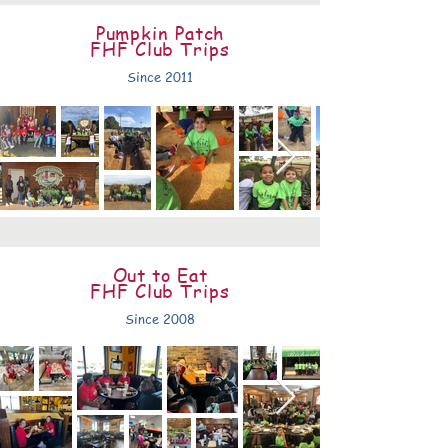
Pumpkin Patch
FHF Club Trips
Since 2011
Out to Eat
FHF Club Trips
Since 2008