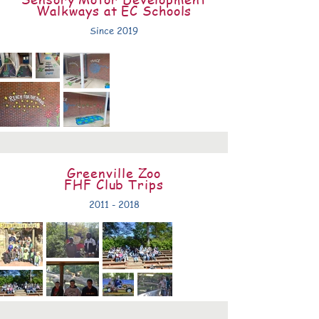
Walkways at EC Schools
Since 2019
Greenville Zoo
FHF Club Trips
2011 - 2018