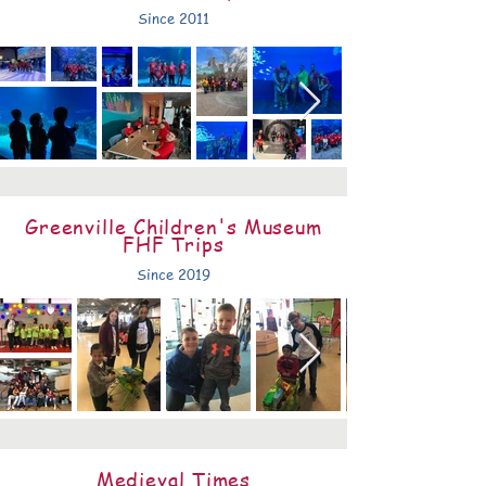
Since 2011
Greenville Children's Museum
FHF Trips
Since 2019
Medieval Times