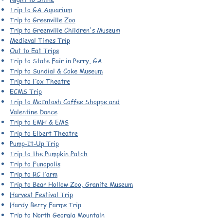
Trip to GA Aquarium
Trip to Greenville Zoo
Trip to Greenville Children's Museum
Medieval Times Trip
Out to Eat Trips
Trip to State Fair in Perry, GA
Trip to Sundial & Coke Museum
Trip to Fox Theatre
ECMS Trip
Trip to McIntosh Coffee Shoppe and
Valentine Dance
Trip to EMH & EMS
Trip to Elbert Theatre
Pump-It-Up Trip
Trip to the Pumpkin Patch
Trip to Funopolis
Trip to RC Farm
Trip to Bear Hollow Zoo, Granite Museum
Harvest Festival Trip
Hardy Berry Farms Trip
Trip to North Georgia Mountain