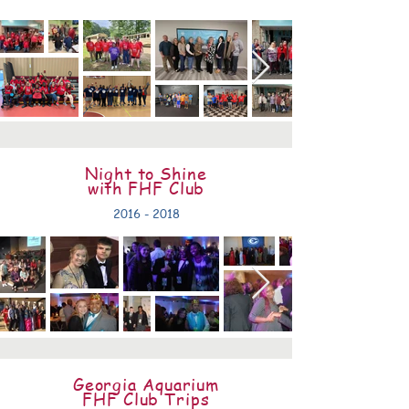
Night to Shine
with FHF Club
2016 - 2018
Georgia Aquarium
FHF Club Trips