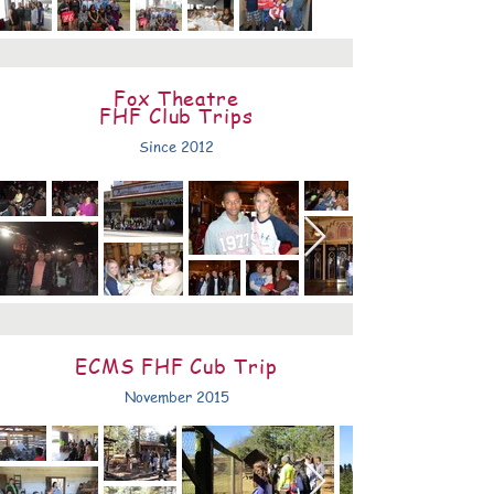
Fox Theatre
FHF Club Trips
Since 2012
ECMS FHF Cub Trip
November 2015