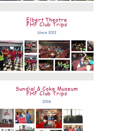
Elbert Theatre
FHF Club Trips
Since 2011
Sundial & Coke Museum
FHF Club Trips
2016