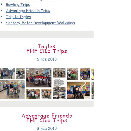
Bowling Trips
Advantage Friends Trips
Trip to Ingles
Sensory Motor Development Walkways
Ingles
FHF Club Trips
Since 2018
Advantage Friends
FHF Club Trips
Since 2019