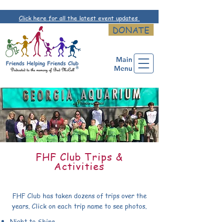
Click here for all the latest event updates
DONATE
Main
Menu
FHF Club Trips &
Activities
FHF Club has taken dozens of trips over the
years. Click on each trip name to see photos.
Night to Shine