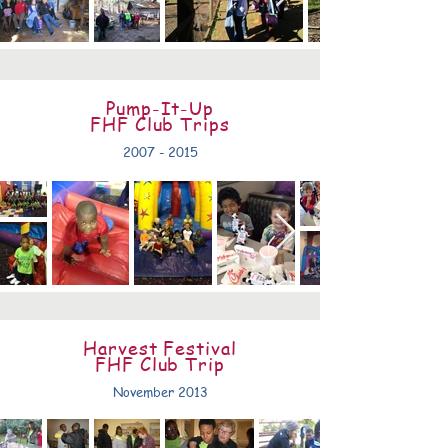
Pump-It-Up
FHF Club Trips
2007 - 2015
Harvest Festival
FHF Club Trip
November 2013