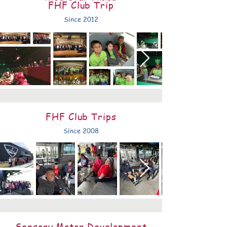
FHF Club Trip
Since 2012
FHF Club Trips
Since 2008
Sensory Motor Development