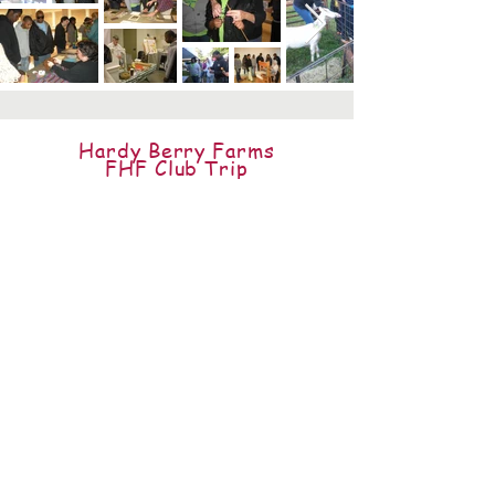
Hardy Berry Farms
FHF Club Trip
Fall 2013
Funopolis
FHF Club Trips
Since 2011