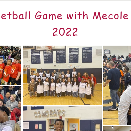
etball Game with Mecol
2022