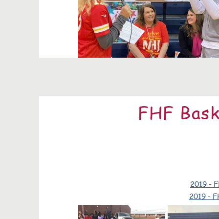
FHF Bask
2019 - F
2019 - F