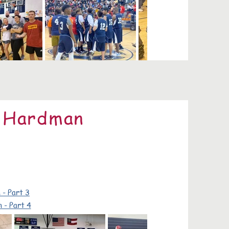
e Hardman
 - Part 3
 - Part 4