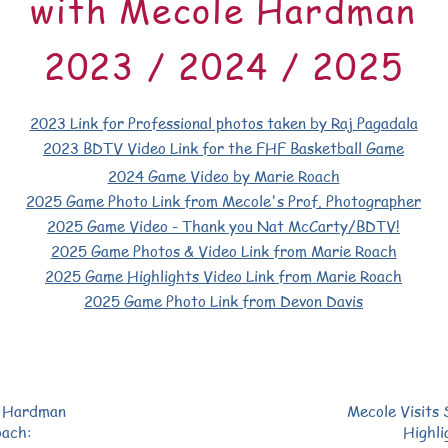
with Mecole Hardman
2023 / 2024 / 2025
2023 Link for Professional photos
taken by Raj Pagadala
2023 BDTV Video Link
for the
FHF Basketball Game
2024 Game Video by Marie Roach
2025 Game Photo Link from Mecole's Prof. Photographer
2025 Game Video - Thank you Nat McCarty/BDTV!
2025 Game Photos & Video Link from Marie Roach
2025 Game Highlights Video Link from Marie Roach
2025 Game Photo Link from Devon Davis
e Hardman
Mecole Visits
oach:
Highli