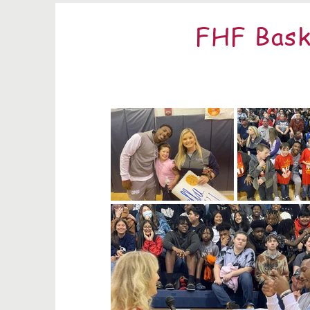
FHF Bask