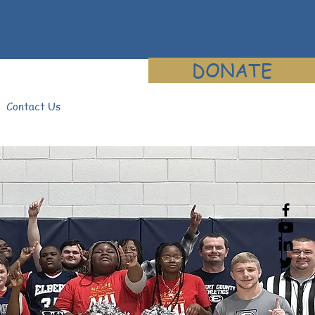
DONATE
Contact Us