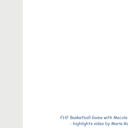
FHF Basketball Game with Mecol
- highlights video by Marie R