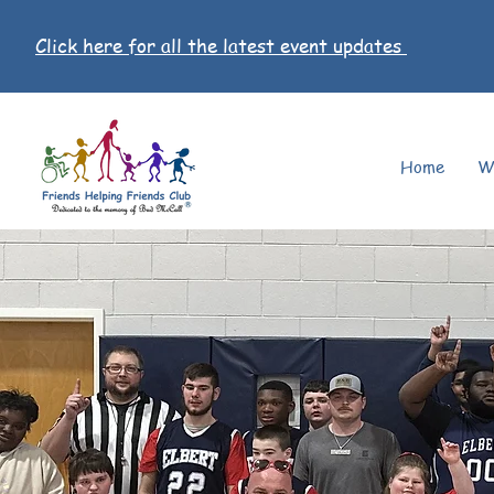
Click here for all the latest event updates
Home
W