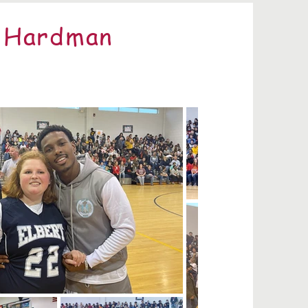
e Hardman