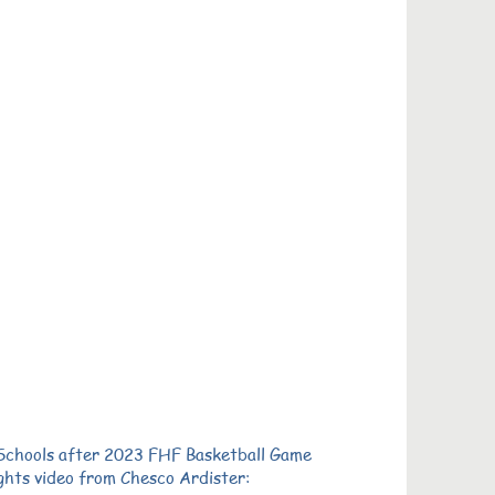
 Schools after 2023 FHF Basketball Game
ghts video from Chesco Ardister: