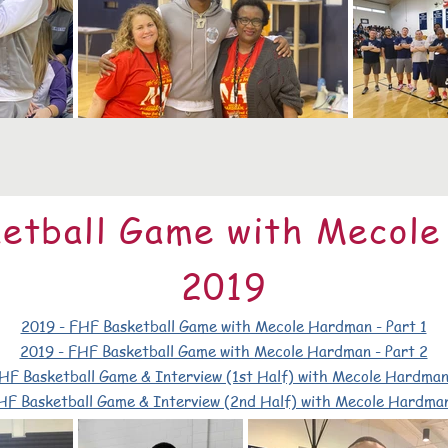
etball Game with Mecol
2019
2019 - FHF Basketball Game with Mecole Hardman - Part 1
2019 - FHF Basketball Game with Mecole Hardman - Part 2
HF Basketball Game & Interview (1st Half) with Mecole Hardman
HF Basketball Game & Interview (2nd Half) with Mecole Hardman