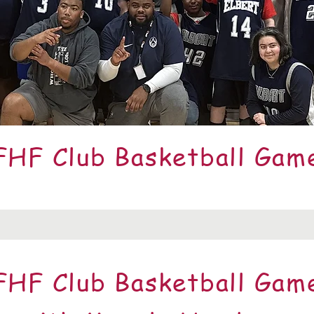
FHF Club Basketball Gam
FHF Club Basketball Gam