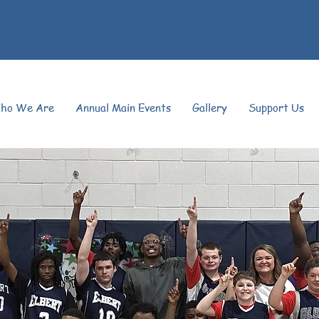
ho We Are
Annual Main Events
Gallery
Support Us